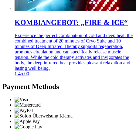
KOMBIANGEBOT: „FIRE & ICE“
Experience the perfect combination of cold and deep heat: the
combined treatment of 20 minutes of Cryo Suite and 10
minutes of Deep Infrared Therapy supports regeneration,
promotes circulation and can specifically release muscle
tension. While the cold therapy activates and invigorates the
body, the deep infrared heat provides pleasant relaxation and
lasting well-being.
€
45,00
Payment Methods