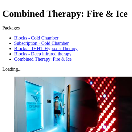
Combined Therapy: Fire & Ice
Packages
Blocks - Cold Chamber
Subscription - Cold Chamber
Blocks – IHHT Hypoxia Therapy
Blocks - Deep infrared therapy
Combined Therapy: Fire & Ice
Loading...