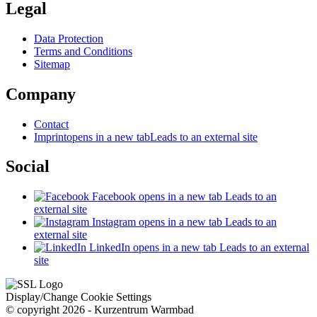
Legal
Data Protection
Terms and Conditions
Sitemap
Company
Contact
Imprint
opens in a new tab
Leads to an external site
Social
Facebook
opens in a new tab
Leads to an
external site
Instagram
opens in a new tab
Leads to an
external site
LinkedIn
opens in a new tab
Leads to an external
site
Display/Change Cookie Settings
© copyright 2026 - Kurzentrum Warmbad