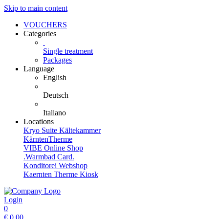
Skip to main content
VOUCHERS
Categories
Single treatment
Packages
Language
English
Deutsch
Italiano
Locations
Kryo Suite Kältekammer
KärntenTherme
VIBE Online Shop
.Warmbad Card.
Konditorei Webshop
Kaernten Therme Kiosk
Login
0
€
0,00