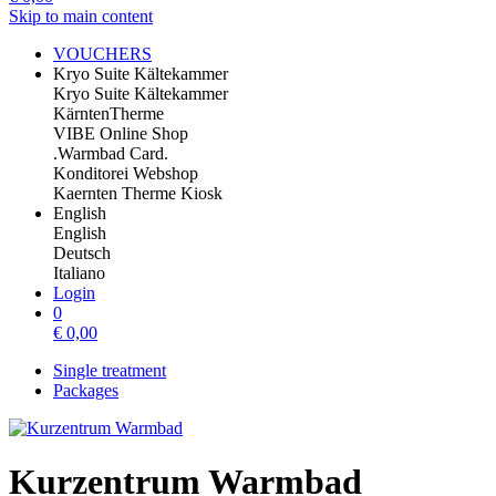
Skip to main content
VOUCHERS
Kryo Suite Kältekammer
Kryo Suite Kältekammer
KärntenTherme
VIBE Online Shop
.Warmbad Card.
Konditorei Webshop
Kaernten Therme Kiosk
English
English
Deutsch
Italiano
Login
0
€
0,00
Single treatment
Packages
Kurzentrum Warmbad