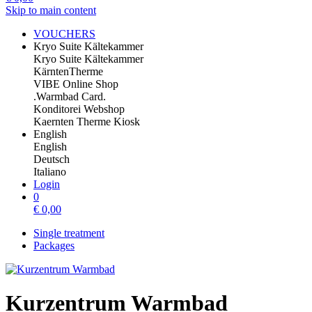
Skip to main content
VOUCHERS
Kryo Suite Kältekammer
Kryo Suite Kältekammer
KärntenTherme
VIBE Online Shop
.Warmbad Card.
Konditorei Webshop
Kaernten Therme Kiosk
English
English
Deutsch
Italiano
Login
0
€
0,00
Single treatment
Packages
Kurzentrum Warmbad