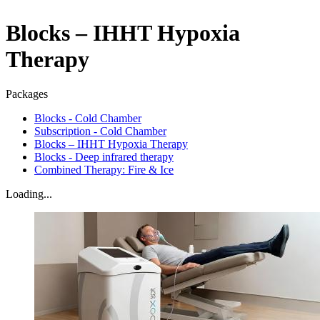
Blocks – IHHT Hypoxia
Therapy
Packages
Blocks - Cold Chamber
Subscription - Cold Chamber
Blocks – IHHT Hypoxia Therapy
Blocks - Deep infrared therapy
Combined Therapy: Fire & Ice
Loading...