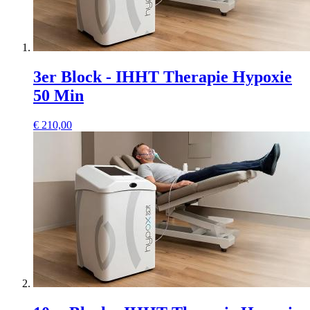
3er Block - IHHT Therapie Hypoxie
50 Min
€
210,00