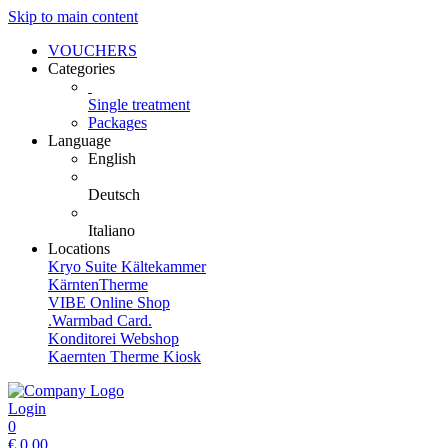
Skip to main content
VOUCHERS
Categories
Single treatment
Packages
Language
English
Deutsch
Italiano
Locations
Kryo Suite Kältekammer
KärntenTherme
VIBE Online Shop
.Warmbad Card.
Konditorei Webshop
Kaernten Therme Kiosk
Login
0
€
0,00