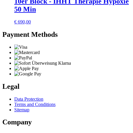
10er Block - IHHT Therapie Hypoxie
50 Min
€
690,00
Payment Methods
Legal
Data Protection
Terms and Conditions
Sitemap
Company